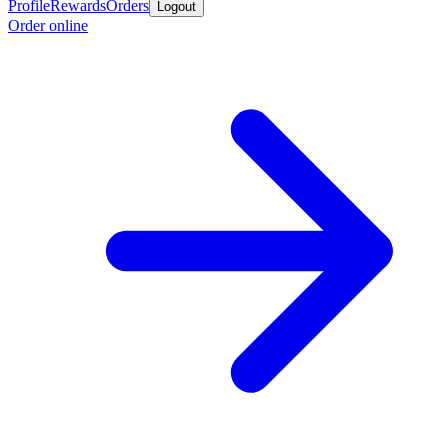
Profile
Rewards
Orders
Logout
Order online