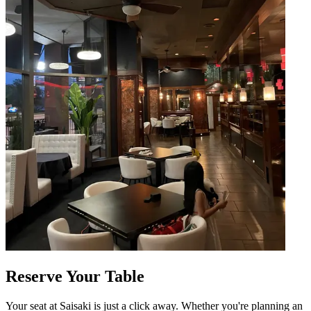
Reserve Your Table
Your seat at Saisaki is just a click away. Whether you're planning an