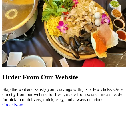
Order From Our Website
Skip the wait and satisfy your cravings with just a few clicks. Order
directly from our website for fresh, made-from-scratch meals ready
for pickup or delivery, quick, easy, and always delicious.
Order Now