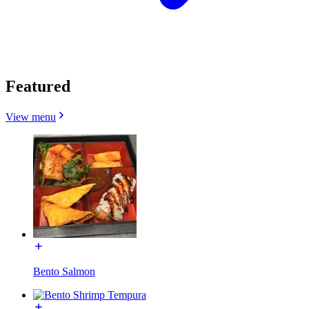
Featured
View menu
Bento Salmon