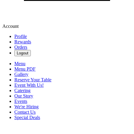
Account
Profile
Rewards
Orders
Logout
Menu
Menu PDF
Gallery
Reserve Your Table
Event With Us!
Catering
Our Story
Events
We're Hiring
Contact Us
Special Deals