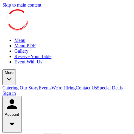
Skip to main content
Menu
Menu PDF
Gallery
Reserve Your Table
Event With Us!
More
Catering
Our Story
Events
We're Hiring
Contact Us
Special Deals
Sign in
Account