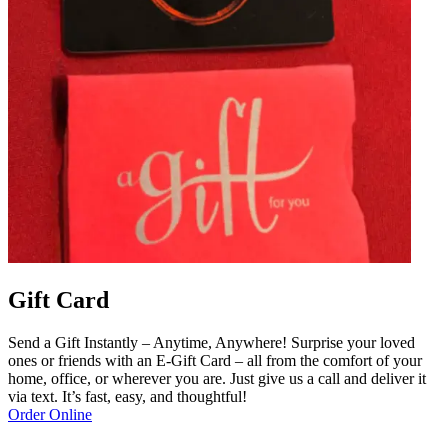
Gift Card
Send a Gift Instantly – Anytime, Anywhere! Surprise your loved
ones or friends with an E-Gift Card – all from the comfort of your
home, office, or wherever you are. Just give us a call and deliver it
via text. It’s fast, easy, and thoughtful!
Order Online