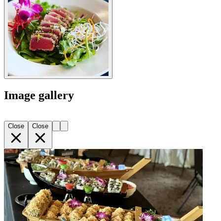
Image gallery
Close
Close