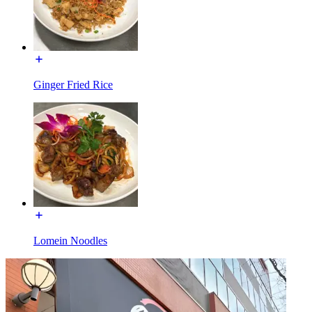
Ginger Fried Rice
Lomein Noodles