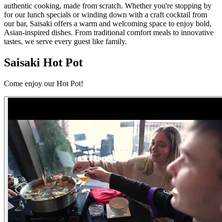
authentic cooking, made from scratch. Whether you're stopping by
for our lunch specials or winding down with a craft cocktail from
our bar, Saisaki offers a warm and welcoming space to enjoy bold,
Asian-inspired dishes. From traditional comfort meals to innovative
tastes, we serve every guest like family.
Saisaki Hot Pot
Come enjoy our Hot Pot!