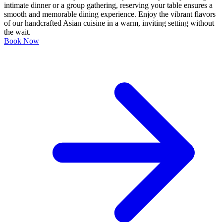
intimate dinner or a group gathering, reserving your table ensures a
smooth and memorable dining experience. Enjoy the vibrant flavors
of our handcrafted Asian cuisine in a warm, inviting setting without
the wait.
Book Now