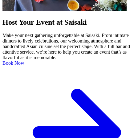
Host Your Event at Saisaki
Make your next gathering unforgettable at Saisaki. From intimate
dinners to lively celebrations, our welcoming atmosphere and
handcrafted Asian cuisine set the perfect stage. With a full bar and
attentive service, we’re here to help you create an event that’s as
flavorful as it is memorable.
Book Now