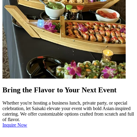
Bring the Flavor to Your Next Event
Whether you're hosting a business lunch, private party, or special
celebration, let Saisaki elevate your event with bold Asian-inspired
catering. We offer customizable options crafted from scratch and full
of flavor.
Inquire Now