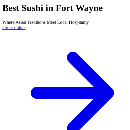
Best Sushi in Fort Wayne
Where Asian Traditions Meet Local Hospitality
Order online