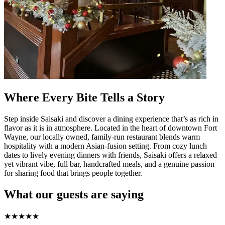
Where Every Bite Tells a Story
Step inside Saisaki and discover a dining experience that’s as rich in
flavor as it is in atmosphere. Located in the heart of downtown Fort
Wayne, our locally owned, family-run restaurant blends warm
hospitality with a modern Asian-fusion setting. From cozy lunch
dates to lively evening dinners with friends, Saisaki offers a relaxed
yet vibrant vibe, full bar, handcrafted meals, and a genuine passion
for sharing food that brings people together.
What our guests are saying
★
★
★
★
★