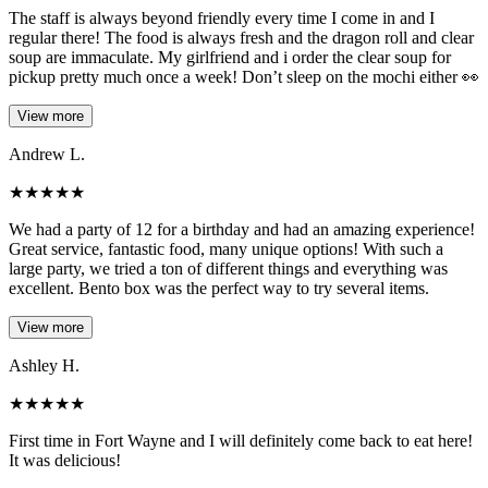
The staff is always beyond friendly every time I come in and I
regular there! The food is always fresh and the dragon roll and clear
soup are immaculate. My girlfriend and i order the clear soup for
pickup pretty much once a week! Don’t sleep on the mochi either 👀
View more
Andrew L.
★
★
★
★
★
We had a party of 12 for a birthday and had an amazing experience!
Great service, fantastic food, many unique options! With such a
large party, we tried a ton of different things and everything was
excellent. Bento box was the perfect way to try several items.
View more
Ashley H.
★
★
★
★
★
First time in Fort Wayne and I will definitely come back to eat here!
It was delicious!