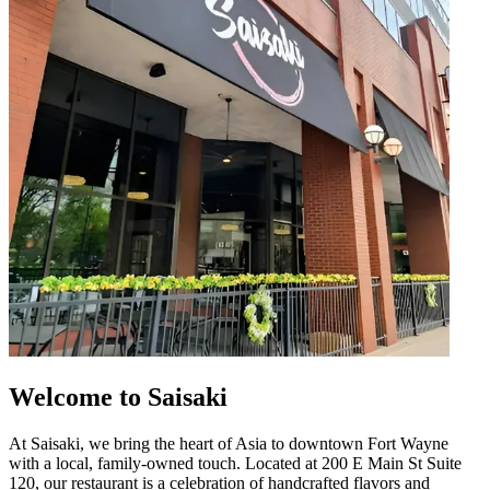
Welcome to Saisaki
At Saisaki, we bring the heart of Asia to downtown Fort Wayne
with a local, family-owned touch. Located at 200 E Main St Suite
120, our restaurant is a celebration of handcrafted flavors and