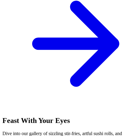
Feast With Your Eyes
Dive into our gallery of sizzling stir-fries, artful sushi rolls, and