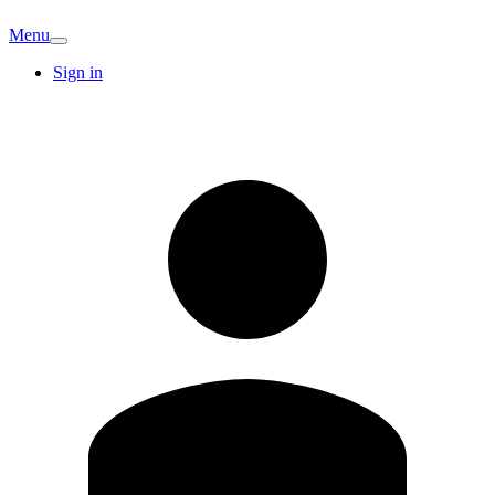
Menu
Sign in