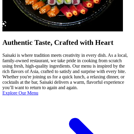
Authentic Taste, Crafted with Heart
Saisaki is where tradition meets creativity in every dish. As a local,
family-owned restaurant, we take pride in cooking from scratch
using fresh, high-quality ingredients. Our menu is inspired by the
rich flavors of Asia, crafted to satisfy and surprise with every bite.
Whether you're joining us for a quick lunch, a relaxing dinner, or
cocktails at the bar, Saisaki delivers a warm, flavorful experience
you’ll want to return to again and again.
Explore Our Menu