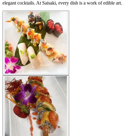
elegant cocktails. At Saisaki, every dish is a work of edible art.