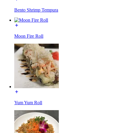
Bento Shrimp Tempura
Moon Fire Roll
Yum Yum Roll