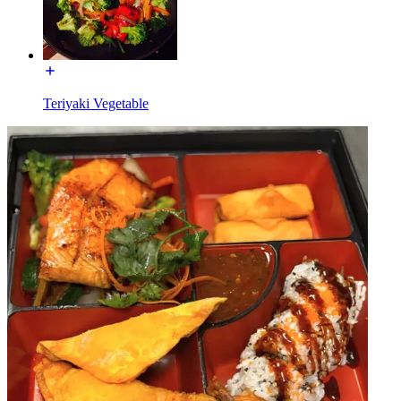
Teriyaki Vegetable