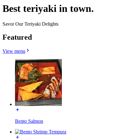
Best teriyaki in town.
Savor Our Teriyaki Delights
Featured
View menu
Bento Salmon