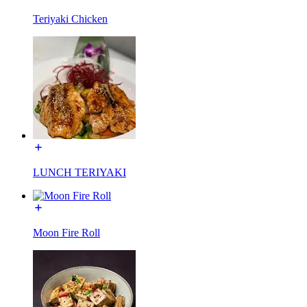
Teriyaki Chicken
LUNCH TERIYAKI
Moon Fire Roll