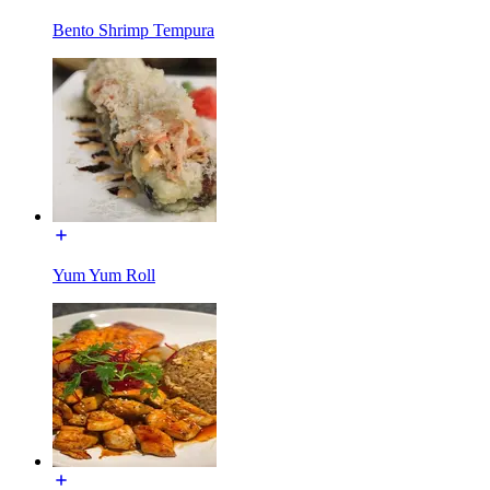
Bento Shrimp Tempura
Yum Yum Roll