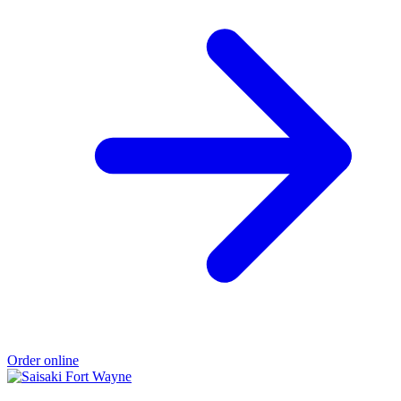
Order online