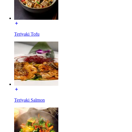
Teriyaki Tofu
Teriyaki Salmon