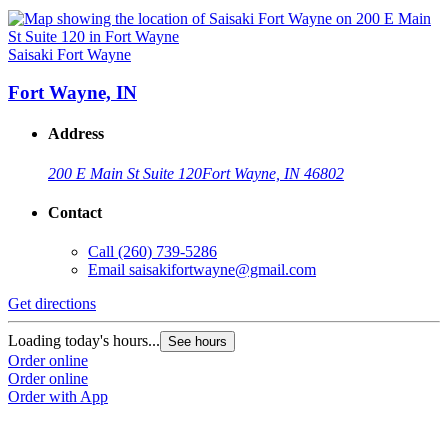
Saisaki Fort Wayne
Fort Wayne, IN
Address
200 E Main St Suite 120
Fort Wayne, IN 46802
Contact
Call
(260) 739-5286
Email
saisakifortwayne@gmail.com
Get directions
Loading today's hours...
See hours
Order online
Order online
Order with App