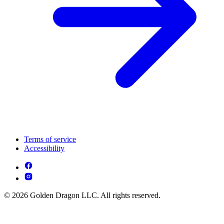
Terms of service
Accessibility
© 2026 Golden Dragon LLC. All rights reserved.