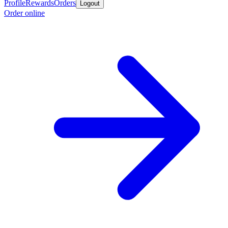
Profile
Rewards
Orders
Logout
Order online