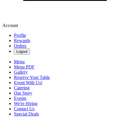
Account
Profile
Rewards
Orders
Logout
Menu
Menu PDF
Gallery
Reserve Your Table
Event With Us!
Catering
Our Story
Events
We're Hiring
Contact Us
Special Deals