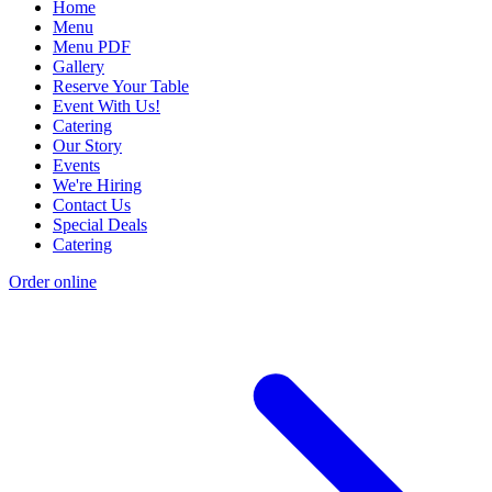
Home
Menu
Menu PDF
Gallery
Reserve Your Table
Event With Us!
Catering
Our Story
Events
We're Hiring
Contact Us
Special Deals
Catering
Order online