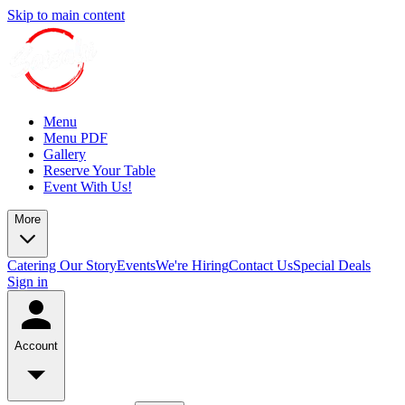
Skip to main content
Menu
Menu PDF
Gallery
Reserve Your Table
Event With Us!
More
Catering
Our Story
Events
We're Hiring
Contact Us
Special Deals
Sign in
Account