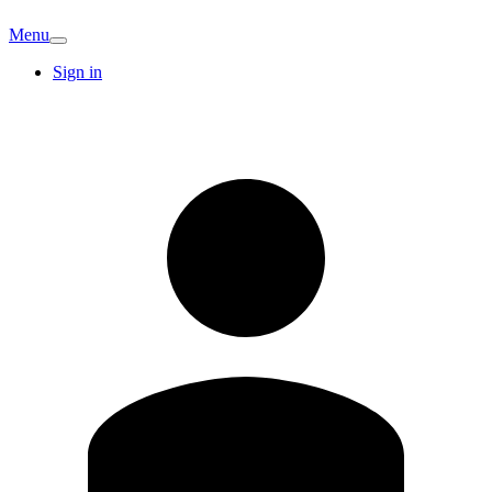
Menu
Sign in