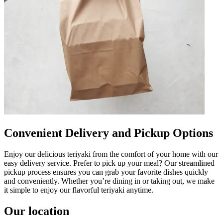
Convenient Delivery and Pickup Options
Enjoy our delicious teriyaki from the comfort of your home with our
easy delivery service. Prefer to pick up your meal? Our streamlined
pickup process ensures you can grab your favorite dishes quickly
and conveniently. Whether you’re dining in or taking out, we make
it simple to enjoy our flavorful teriyaki anytime.
Our location