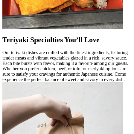
Teriyaki Specialties You’ll Love
Our teriyaki dishes are crafted with the finest ingredients, featuring
tender meats and vibrant vegetables glazed in a rich, savory sauce.
Each bite bursts with flavor, making it a favorite among our guests.
Whether you prefer chicken, beef, or tofu, our teriyaki options are
sure to satisfy your cravings for authentic Japanese cuisine. Come
experience the perfect balance of sweet and savory in every dish.