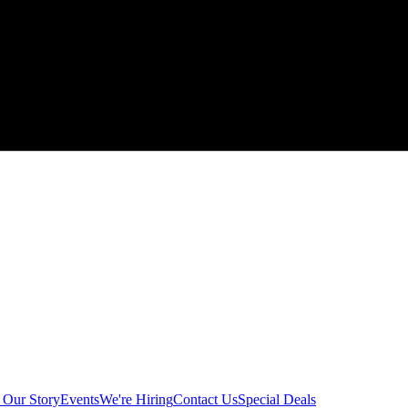
g
Our Story
Events
We're Hiring
Contact Us
Special Deals