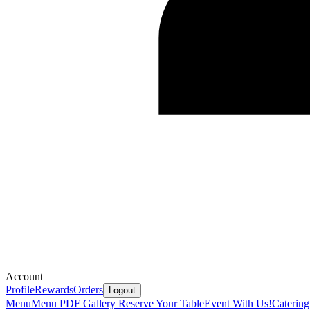
Account
Profile
Rewards
Orders
Logout
Menu
Menu PDF
Gallery
Reserve Your Table
Event With Us!
Caterin