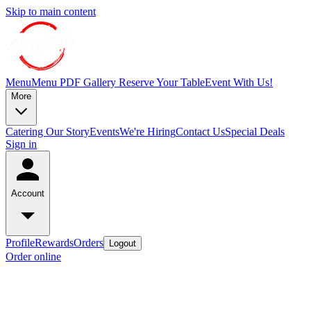
Skip to main content
Menu
Menu PDF
Gallery
Reserve Your Table
Event With Us!
More
Catering
Our Story
Events
We're Hiring
Contact Us
Special Deals
Sign in
Account
Profile
Rewards
Orders
Logout
Order online