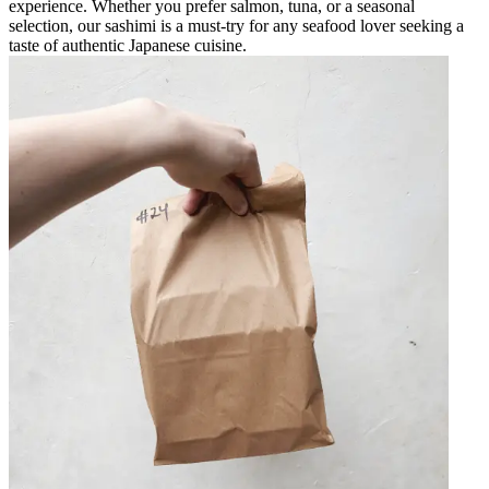
experience. Whether you prefer salmon, tuna, or a seasonal
selection, our sashimi is a must-try for any seafood lover seeking a
taste of authentic Japanese cuisine.