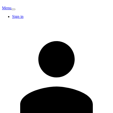
Menu
Sign in