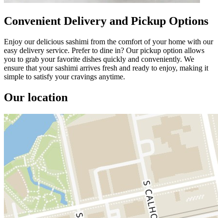
Convenient Delivery and Pickup Options
Enjoy our delicious sashimi from the comfort of your home with our
easy delivery service. Prefer to dine in? Our pickup option allows
you to grab your favorite dishes quickly and conveniently. We
ensure that your sashimi arrives fresh and ready to enjoy, making it
simple to satisfy your cravings anytime.
Our location