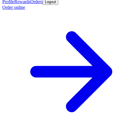
Profile
Rewards
Orders
Logout
Order online