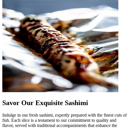
Savor Our Exquisite Sashimi
Indulge in our fresh sashimi, expertly prepared with the finest cuts of
fish. Each slice is a testament to our commitment to quality and
flavor, served with traditional accompaniments that enhance the