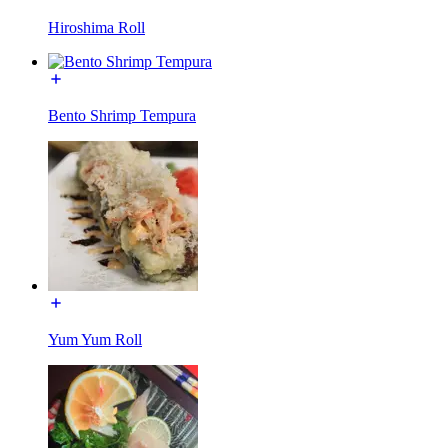
Hiroshima Roll
Bento Shrimp Tempura
Yum Yum Roll