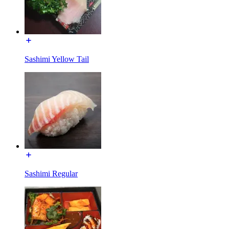
Sashimi Yellow Tail
Sashimi Regular