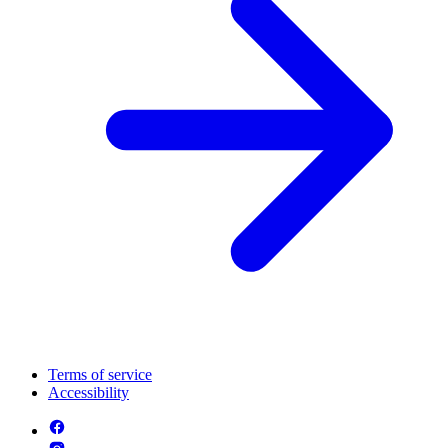
Terms of service
Accessibility