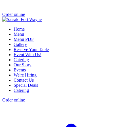
Order online
Home
Menu
Menu PDF
Gallery
Reserve Your Table
Event With Us!
Catering
Our Story
Events
We're Hiring
Contact Us
Special Deals
Catering
Order online