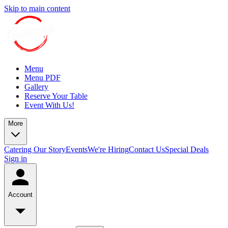
Skip to main content
Menu
Menu PDF
Gallery
Reserve Your Table
Event With Us!
More
Catering
Our Story
Events
We're Hiring
Contact Us
Special Deals
Sign in
Account