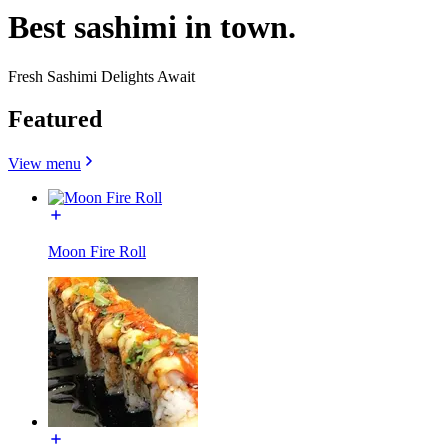
Best sashimi in town.
Fresh Sashimi Delights Await
Featured
View menu
Moon Fire Roll