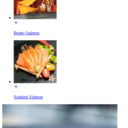
Bento Salmon
Sashimi Salmon