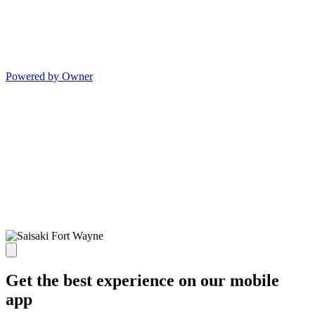
Powered by Owner
Get the best experience on our mobile
app