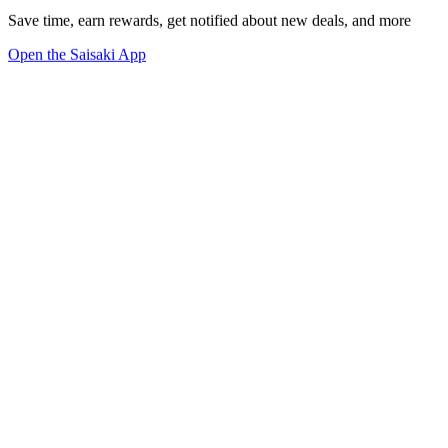
Save time, earn rewards, get notified about new deals, and more
Open the Saisaki App