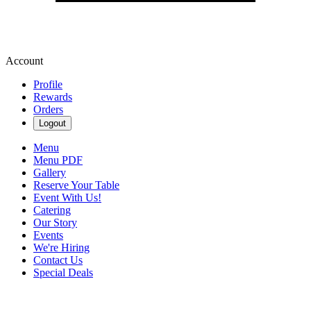
Account
Profile
Rewards
Orders
Logout
Menu
Menu PDF
Gallery
Reserve Your Table
Event With Us!
Catering
Our Story
Events
We're Hiring
Contact Us
Special Deals