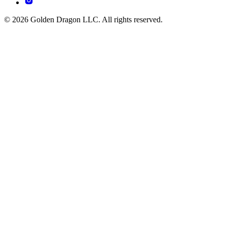
© 2026 Golden Dragon LLC. All rights reserved.