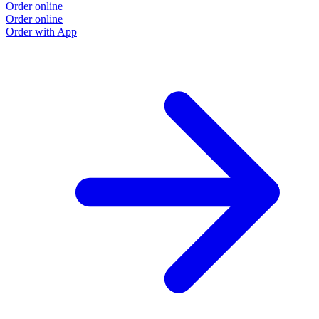
Order online
Order online
Order with App