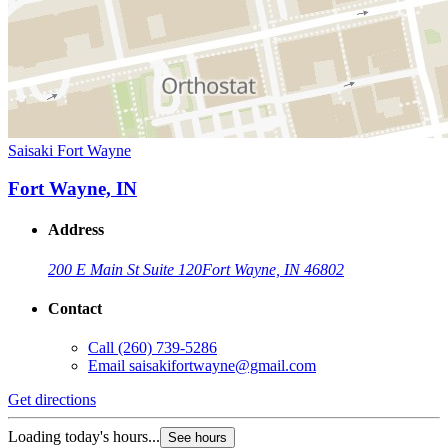
Saisaki Fort Wayne
Fort Wayne, IN
Address
200 E Main St Suite 120
Fort Wayne, IN 46802
Contact
Call
(260) 739-5286
Email
saisakifortwayne@gmail.com
Get directions
Loading today's hours...
See hours