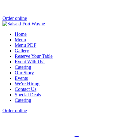
Order online
Home
Menu
Menu PDF
Gallery
Reserve Your Table
Event With Us!
Catering
Our Story
Events
We're Hiring
Contact Us
Special Deals
Catering
Order online