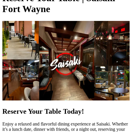
Fort Wayne
Reserve Your Table Today!
Enjoy a relaxed and flavorful dining experience at Saisaki. Whether
it’s a lunch date, dinner with friends, or a night out, reserving your