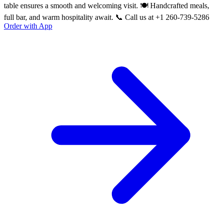
table ensures a smooth and welcoming visit. 🍽️ Handcrafted meals,
full bar, and warm hospitality await. 📞 Call us at +1 260-739-5286
Order with App