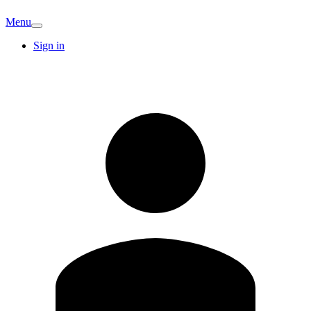
Menu
Sign in