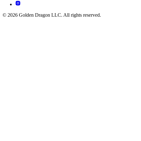
© 2026 Golden Dragon LLC. All rights reserved.