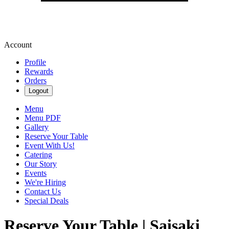
Account
Profile
Rewards
Orders
Logout
Menu
Menu PDF
Gallery
Reserve Your Table
Event With Us!
Catering
Our Story
Events
We're Hiring
Contact Us
Special Deals
Reserve Your Table | Saisaki