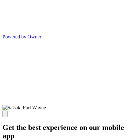
Powered by Owner
Get the best experience on our mobile
app