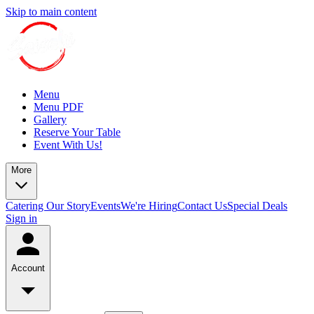
Skip to main content
Menu
Menu PDF
Gallery
Reserve Your Table
Event With Us!
More
Catering
Our Story
Events
We're Hiring
Contact Us
Special Deals
Sign in
Account