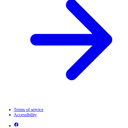
Terms of service
Accessibility