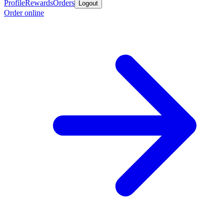
Profile
Rewards
Orders
Logout
Order online