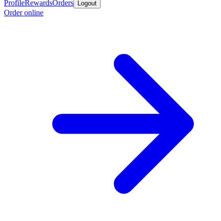
Profile
Rewards
Orders
Logout
Order online