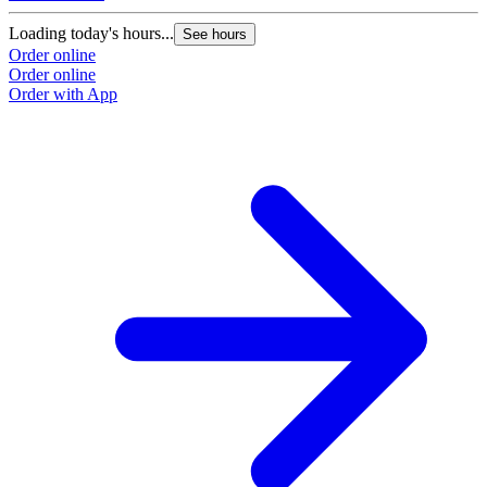
Loading today's hours...
See hours
Order online
Order online
Order with App