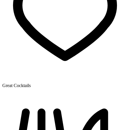
Great Cocktails