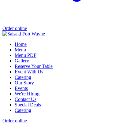
Order online
Home
Menu
Menu PDF
Gallery
Reserve Your Table
Event With Us!
Catering
Our Story
Events
We're Hiring
Contact Us
Special Deals
Catering
Order online