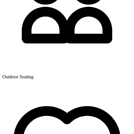
Outdoor Seating