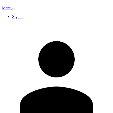
Menu
Sign in