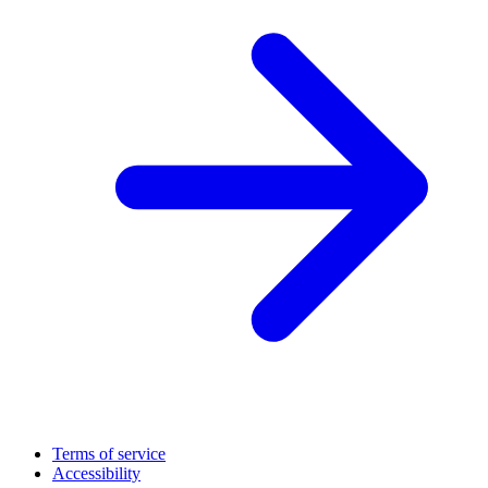
Terms of service
Accessibility