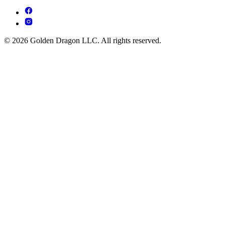
© 2026 Golden Dragon LLC. All rights reserved.