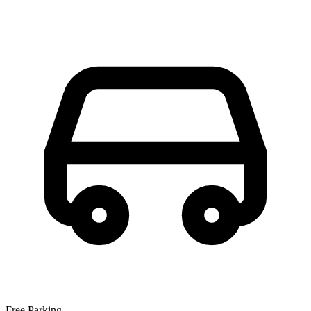
Free Parking