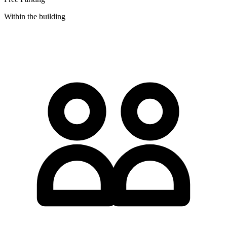
Within the building