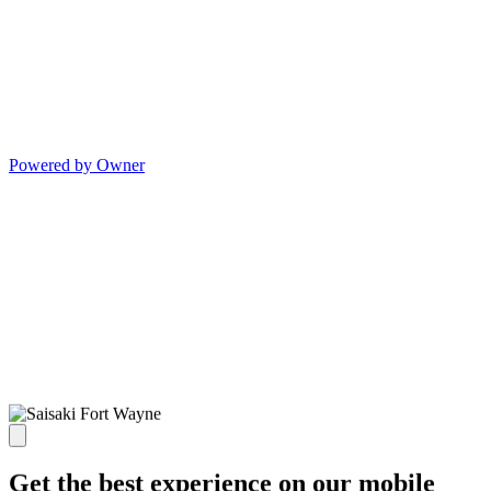
Powered by Owner
Get the best experience on our mobile