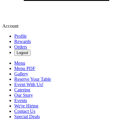
Account
Profile
Rewards
Orders
Logout
Menu
Menu PDF
Gallery
Reserve Your Table
Event With Us!
Catering
Our Story
Events
We're Hiring
Contact Us
Special Deals