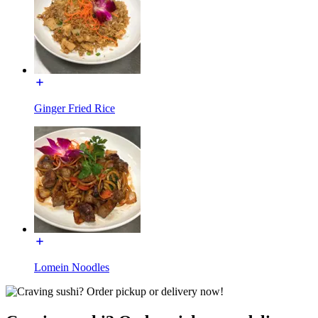
Ginger Fried Rice
Lomein Noodles