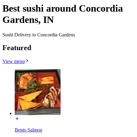
Best sushi around Concordia
Gardens, IN
Sushi Delivery to Concordia Gardens
Featured
View menu
Bento Salmon