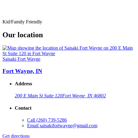
Kid/Family Friendly
Our location
Saisaki Fort Wayne
Fort Wayne, IN
Address
200 E Main St Suite 120
Fort Wayne, IN 46802
Contact
Call
(260) 739-5286
Email
saisakifortwayne@gmail.com
Get directions