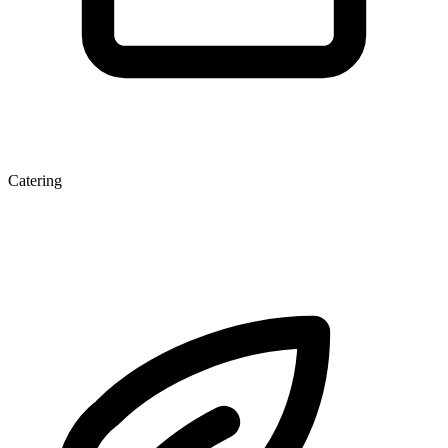
Catering