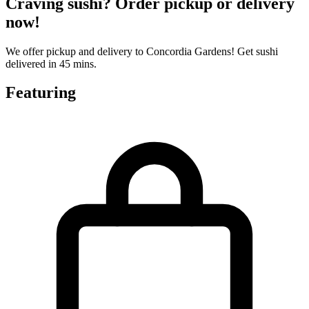
Craving sushi? Order pickup or delivery
now!
We offer pickup and delivery to Concordia Gardens! Get sushi
delivered in 45 mins.
Featuring