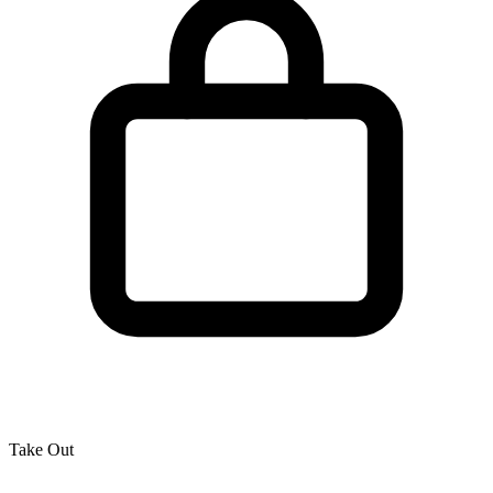
Take Out