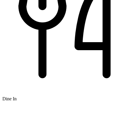
Dine In