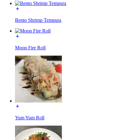
Bento Shrimp Tempura
Moon Fire Roll
Yum Yum Roll