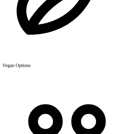
Vegan Options