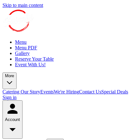
Skip to main content
Menu
Menu PDF
Gallery
Reserve Your Table
Event With Us!
More
Catering
Our Story
Events
We're Hiring
Contact Us
Special Deals
Sign in
Account