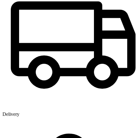
Delivery